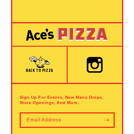
Instagram
BACK TO PIZZA
Sign Up For Events, New Menu Drops,
Store Openings, And More.
Email Address