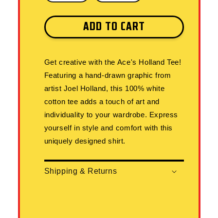
ADD TO CART
Get creative with the Ace's Holland Tee!
Featuring a hand-drawn graphic from
artist Joel Holland, this 100% white
cotton tee adds a touch of art and
individuality to your wardrobe. Express
yourself in style and comfort with this
uniquely designed shirt.
Shipping & Returns