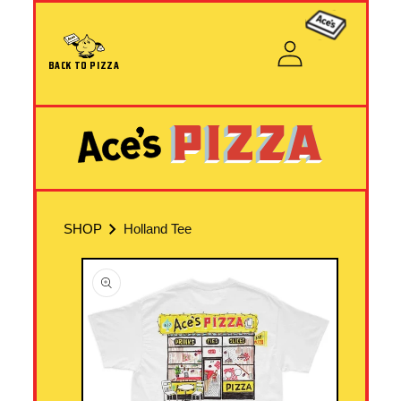
Skip to content
Cart
Log
in
BACK TO PIZZA
SHOP
Holland Tee
Skip to product information